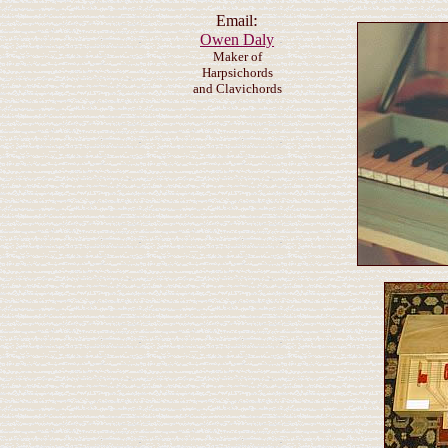
:
Email
Owen Daly
Maker of
Harpsichords
and Clavichords