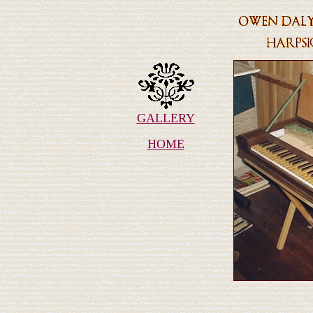
GALLERY
HOME