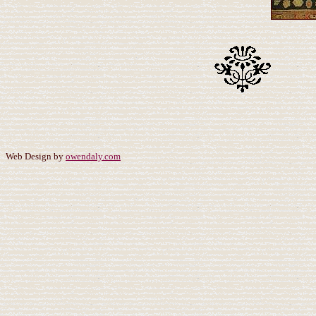
Web Design by
owendaly.com